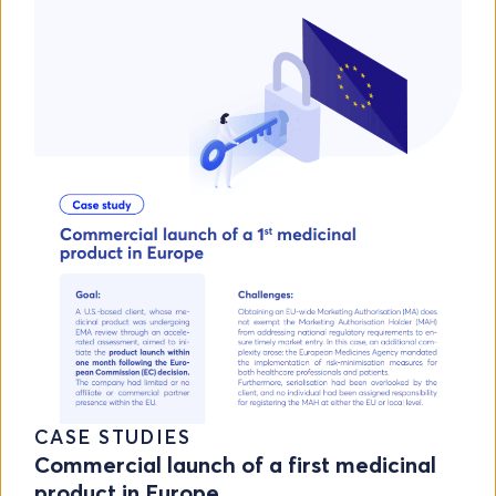
CASE STUDIES
Commercial launch of a first medicinal
product in Europe