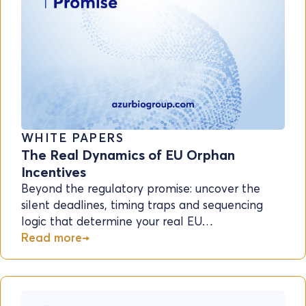
WHITE PAPERS
The Real Dynamics of EU Orphan
Incentives
Beyond the regulatory promise: uncover the
silent deadlines, timing traps and sequencing
logic that determine your real EU…
Read more