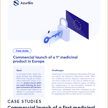
CASE STUDIES
Commercial launch of a first medicinal