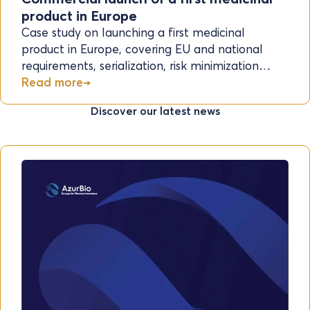
product in Europe
Case study on launching a first medicinal
product in Europe, covering EU and national
requirements, serialization, risk minimization…
Read more
Discover our latest news