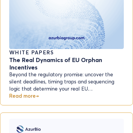
WHITE PAPERS
The Real Dynamics of EU Orphan
Incentives
Beyond the regulatory promise: uncover the
silent deadlines, timing traps and sequencing
logic that determine your real EU…
Read more