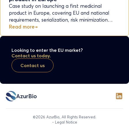
Case study on launching a first medicinal
product in Europe, covering EU and national
requirements, serialization, risk minimization…
Read more
Looking to enter the EU market?
Contact us today.
Contact us
AzurBio
©2026 AzurBio, All Rights Reserved.
- Legal Notice