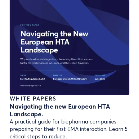
WHITE PAPERS
Navigating the new European HTA
Landscape.
A practical guide for biopharma companies
preparing for their first EMA interaction. Learn 5
critical steps to reduce…