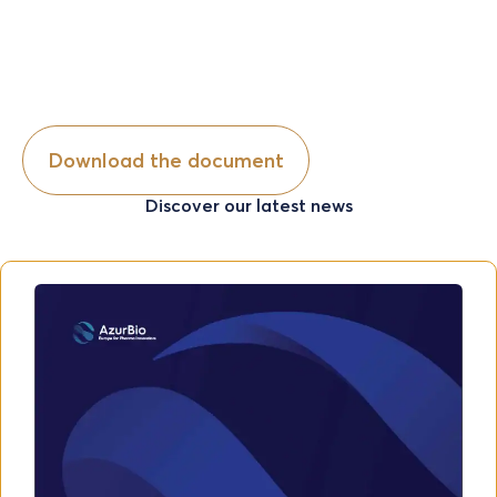
Discover our latest news