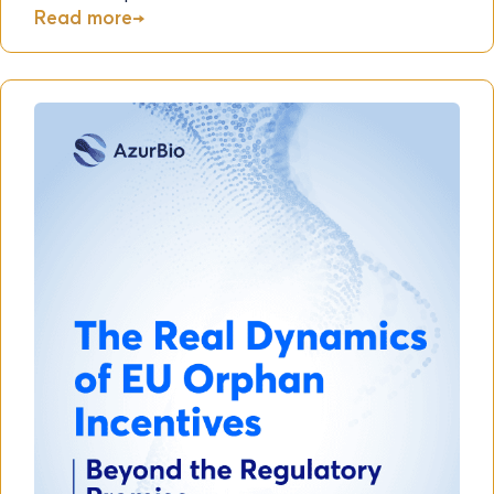
Read more