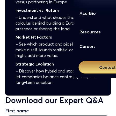
versus partnering in Europe.
Investment vs. Return
AzurBio
– Understand what shapes the financial
calculus behind building a European
presence or sharing the load.
Resources
Market Fit Factors
– See which product and pipeline traits
Careers
make a self-launch realistic-or why a partner
might add more value.
Strategic Evolution
Contact
– Discover how hybrid and staged models
let companies balance control, speed, and
long-term ambition.
Download our Expert Q&A
First name