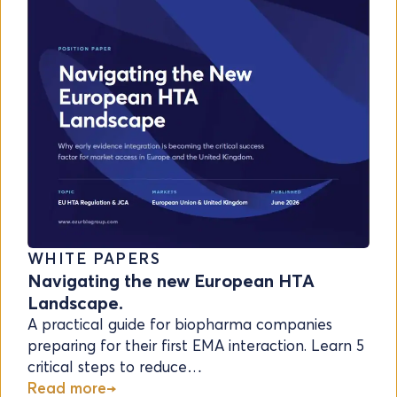
WHITE PAPERS
Navigating the new European HTA
Landscape.
A practical guide for biopharma companies
preparing for their first EMA interaction. Learn 5
critical steps to reduce…
Read more