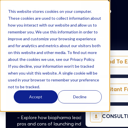
AzurBio
AzurBio
This website stores cookies on your computer.
These cookies are used to collect information about
Should we launch ourselves in Europe or consider
how you interact with our website and allow us to
partnering/outlicensing, and how do we decide?
remember you. We use this information in order to
Solutions
improve and customize your browsing experience
and for analytics and metrics about our visitors both
on this website and other media. To find out more
about the cookies we use, see our Privacy Policy.
Should we launch ourselves in
Expand To 
If you decline, your information won’t be tracked
Europe or consider
when you visit this website. A single cookie will be
partnering/outlicensing, and
used in your browser to remember your preference
how do we decide?
not to be tracked.
Exploitant 
Accept
Decline
What's Inside the Q&A:
Launch Path Decision
CONSULT
– Explore how biopharma leaders weigh the
pros and cons of launching independently