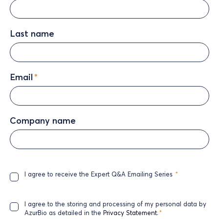
Last name
Email
*
Company name
I agree to receive the Expert Q&A Emailing Series
*
I agree to the storing and processing of my personal data by
AzurBio as detailed in the
Privacy Statement
.
*