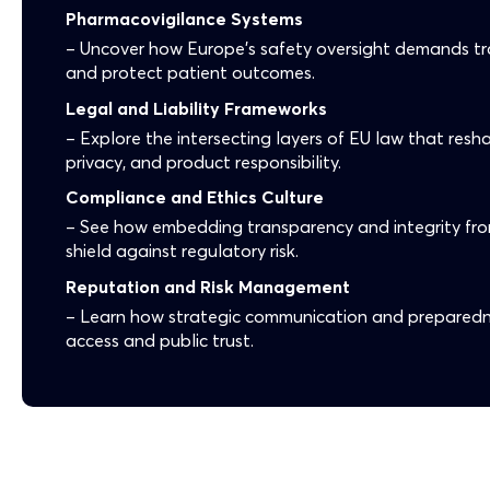
Pharmacovigilance Systems
– Uncover how Europe’s safety oversight demands tr
and protect patient outcomes.
Legal and Liability Frameworks
– Explore the intersecting layers of EU law that res
privacy, and product responsibility.
Compliance and Ethics Culture
– See how embedding transparency and integrity fr
shield against regulatory risk.
Reputation and Risk Management
– Learn how strategic communication and preparedn
access and public trust.