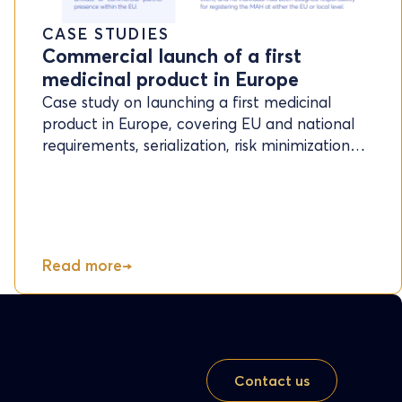
CASE STUDIES
Commercial launch of a first
medicinal product in Europe
Case study on launching a first medicinal
product in Europe, covering EU and national
requirements, serialization, risk minimization…
Read more
Contact us