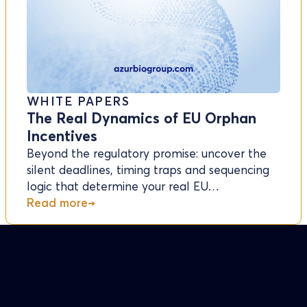
WHITE PAPERS
The Real Dynamics of EU Orphan
Incentives
Beyond the regulatory promise: uncover the
silent deadlines, timing traps and sequencing
logic that determine your real EU…
Read more