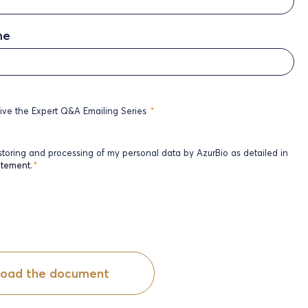
me
eive the Expert Q&A Emailing Series
*
 storing and processing of my personal data by AzurBio as detailed in
atement
.
*