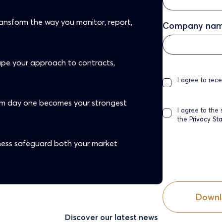
ansform the way you monitor, report,
Company na
hape your approach to contracts,
I agree to rec
om day one becomes your strongest
I agree to the
the
Privacy St
ess safeguard both your market
Discover our latest news