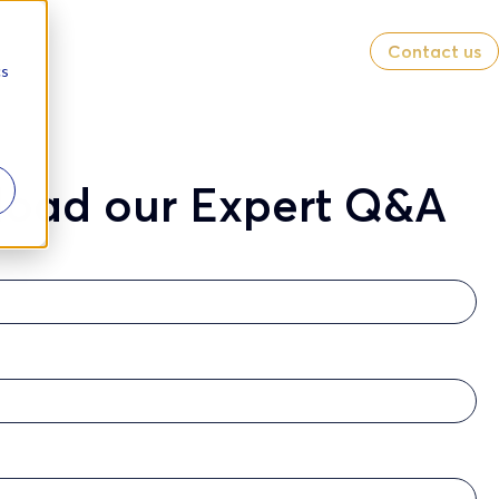
Contact us
cs
oad our Expert Q&A