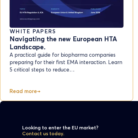
WHITE PAPERS
Navigating the new European HTA
Landscape.
A practical guide for biopharma companies
preparing for their first EMA interaction. Learn
5 critical steps to reduce…
Read more
Looking to enter the EU market?
Contact us today.