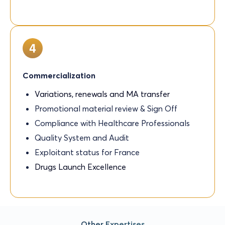
Commercialization
Variations, renewals and MA transfer
Promotional material review & Sign Off
Compliance with Healthcare Professionals
Quality System and Audit
Exploitant status for France
Drugs Launch Excellence
Other Expertises