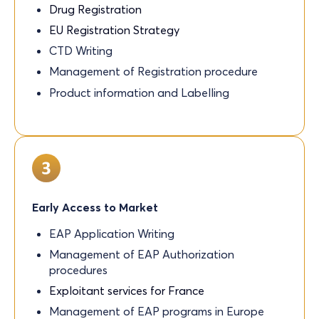
Drug Registration
EU Registration Strategy
CTD Writing
Management of Registration procedure
Product information and Labelling
Early Access to Market
EAP Application Writing
Management of EAP Authorization
procedures
Exploitant services for France
Management of EAP programs in Europe