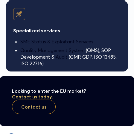
Specialized services
SME Status & Exploitant Services
Quality Management System
(QMS), SOP
Development &
Audit
(GMP, GDP, ISO 13485,
ISO 22716)
Looking to enter the EU market?
Contact us today.
Contact us