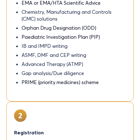
EMA or EMA/HTA Scientific Advice
Chemistry, Manufacturing and Controls
(CMC) solutions
Orphan Drug Designation (ODD)
Paediatric Investigation Plan (PIP)
IB and IMPD writing
ASMF, DMF and CEP writing
Advanced Therapy (ATMP)
Gap analysis/Due diligence
PRIME (priority medicines) scheme
Registration