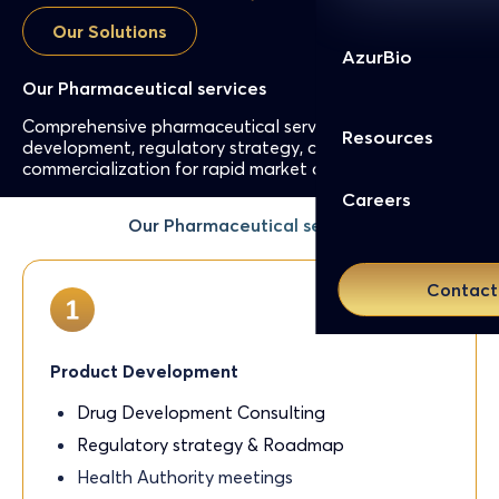
Our Solutions
AzurBio
Our Pharmaceutical services
Comprehensive pharmaceutical services: product
Resources
development, regulatory strategy, compliance, and
commercialization for rapid market access in Europe.
Careers
Our Pharmaceutical services
Contact
Product Development
Drug Development Consulting
Regulatory strategy & Roadmap
Health Authority meetings