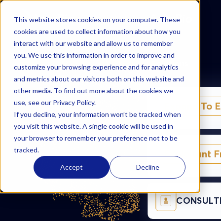
AzurBio
AzurBio
This website stores cookies on your computer. These
cookies are used to collect information about how you
interact with our website and allow us to remember
you. We use this information in order to improve and
Solutions
customize your browsing experience and for analytics
and metrics about our visitors both on this website and
other media. To find out more about the cookies we
use, see our Privacy Policy.
Expand To 
If you decline, your information won’t be tracked when
you visit this website. A single cookie will be used in
your browser to remember your preference not to be
tracked.
Exploitant 
Accept
Decline
CONSULT