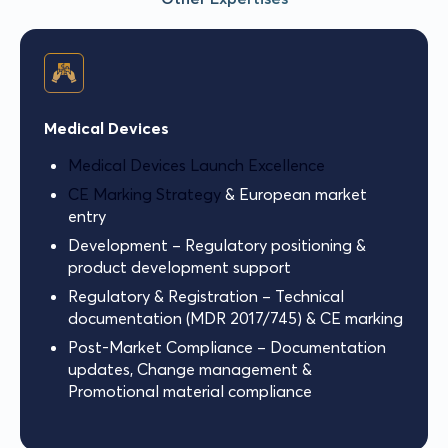
Medical Devices
Medical Devices Launch Excellence
CE Marking Strategy
& European market
entry
Development – Regulatory positioning &
product development support
Regulatory & Registration – Technical
documentation (MDR 2017/745) & CE marking
Post-Market Compliance – Documentation
updates, Change management &
Promotional material compliance