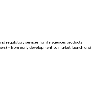
and regulatory services for life sciences products
hers) – from early development to market launch and