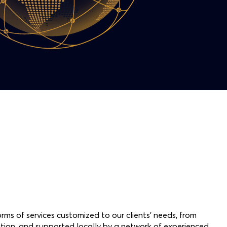
rms of services customized to our clients’ needs, from
ion, and supported locally by a network of experienced