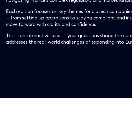
navigating France’s complex regulatory and market lands
Each edition focuses on key themes for biotech companies
—from setting up operations to staying compliant and i
move forward with clarity and confidence.
This is an interactive series—your questions shape the cont
addresses the real-world challenges of expanding into Eu