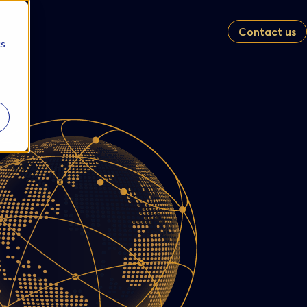
Contact us
cs