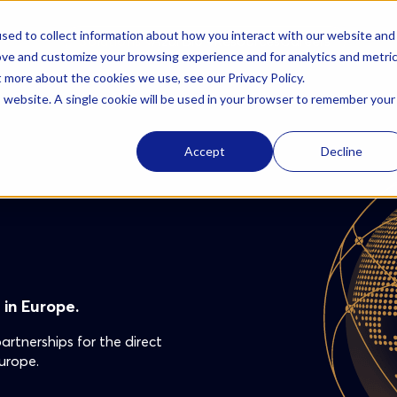
sed to collect information about how you interact with our website and
Solutions
AzurBio
Resources
Careers
ove and customize your browsing experience and for analytics and metri
t more about the cookies we use, see our Privacy Policy.
is website. A single cookie will be used in your browser to remember your
Accept
Decline
in Europe.
rtnerships for the direct
urope.