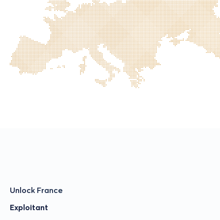
Unlock France
Exploitant