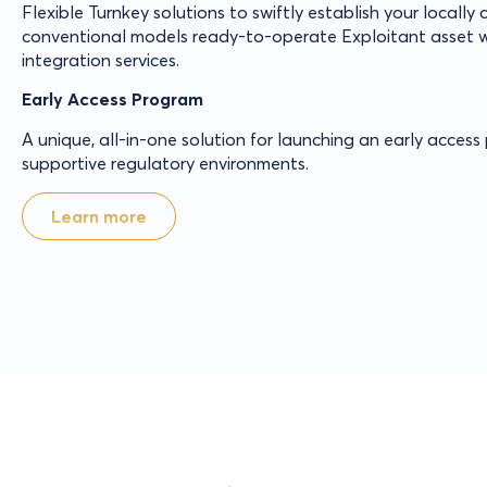
Flexible Turnkey solutions to swiftly establish your locally
conventional models ready-to-operate Exploitant asset w
integration services.
Early Access Program
A unique, all-in-one solution for launching an early acces
supportive regulatory environments.
Learn more