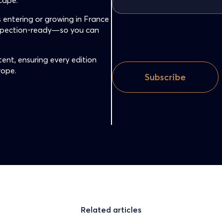
cape.
 entering or growing in France
nspection-ready—so you can
ent, ensuring every edition
rope.
Related articles