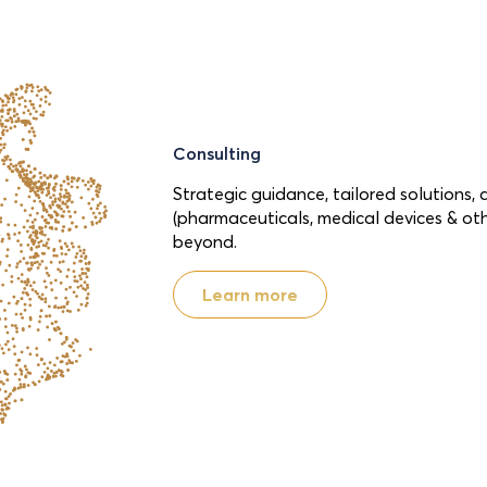
Consulting
Strategic guidance, tailored solutions, 
(pharmaceuticals, medical devices & ot
beyond.
Learn more