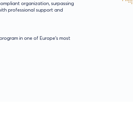
 compliant organization, surpassing
ith professional support and
s program in one of Europe’s most