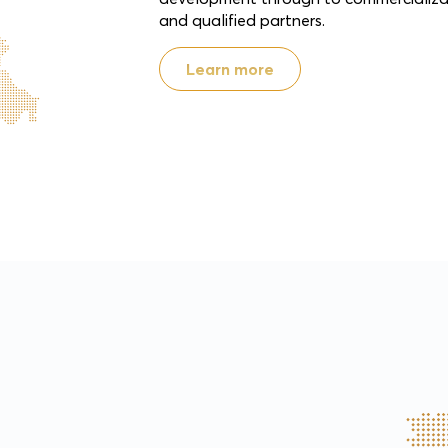
and qualified partners.
Learn more