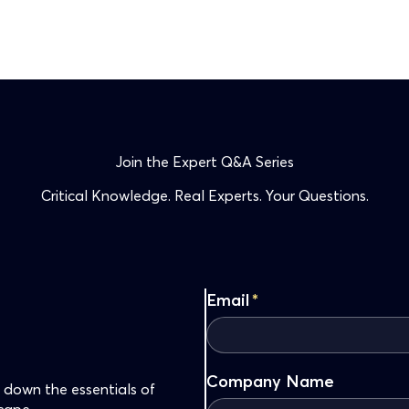
Join the Expert Q&A Series
Critical Knowledge. Real Experts. Your Questions.
Email
*
Company Name
 down the essentials of