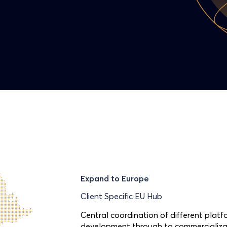
Expand to Europe
Client Specific EU Hub
Central coordination of different platfo
development through to commercializat