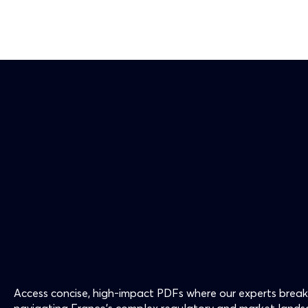
Access concise, high-impact PDFs where our experts break