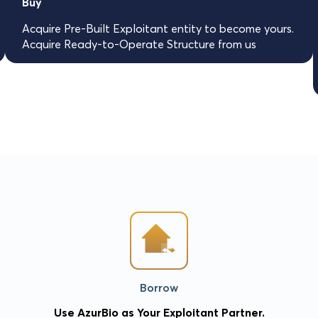
Buy
Acquire Pre-Built Exploitant entity to become yours.
Acquire Ready-to-Operate Structure from us
Borrow
Use AzurBio as Your Exploitant Partner.