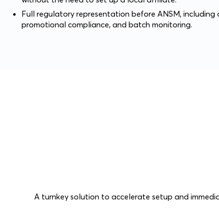
Full regulatory representation before ANSM, including o
promotional compliance, and batch monitoring.
A turnkey solution to accelerate setup and immedia