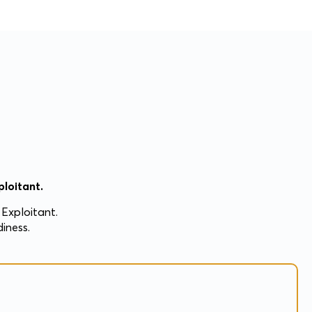
loitant.
Exploitant.
iness.