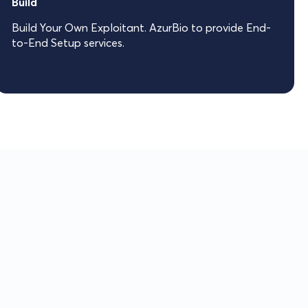
Build
Build Your Own Exploitant. AzurBio to provide End-
to-End Setup services.