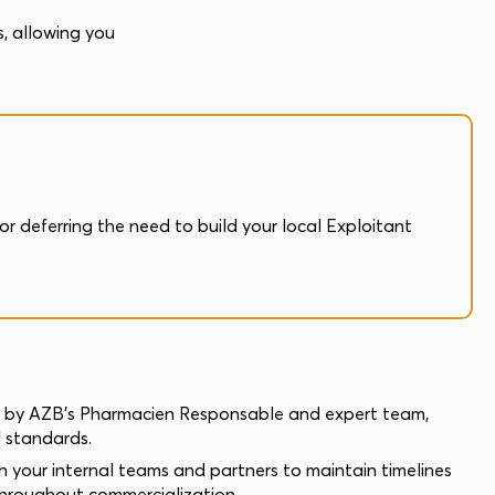
s, allowing you
r deferring the need to build your local Exploitant
y AZB’s Pharmacien Responsable and expert team,
 standards.
h your internal teams and partners to maintain timelines
throughout commercialization.