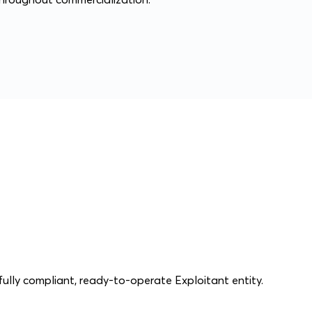
ully compliant, ready-to-operate Exploitant entity.