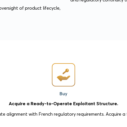
versight of product lifecycle,
Buy
Acquire a Ready-to-Operate Exploitant Structure.
te alignment with French regulatory requirements. Acquire a f