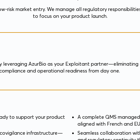
low-risk market entry. We manage all regulatory responsibilitie
to focus on your product launch.
 leveraging AzurBio as your Exploitant partner—eliminating o
ry compliance and operational readiness from day one.
eady to support your product
A complete QMS managed b
aligned with French and EU
covigilance infrastructure—
Seamless collaboration wit
and regulatory continuity 