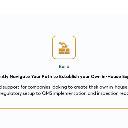
Build
ntly Navigate Your Path to Establish your Own in-House Exp
 support for companies looking to create their own in-house 
regulatory setup to QMS implementation and inspection read