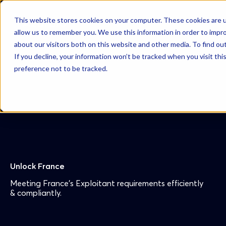
This website stores cookies on your computer. These cookies are u
AzurBio
allow us to remember you. We use this information in order to impr
about our visitors both on this website and other media. To find ou
If you decline, your information won’t be tracked when you visit th
preference not to be tracked.
Unlock France
Meeting France’s Exploitant requirements efficiently
& compliantly.