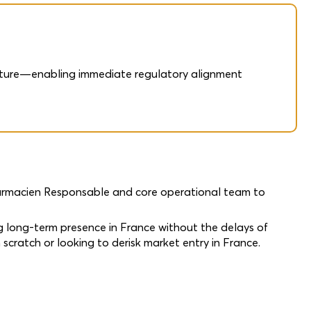
ructure—enabling immediate regulatory alignment
harmacien Responsable and core operational team to
g long-term presence in France without the delays of
 scratch or looking to derisk market entry in France.