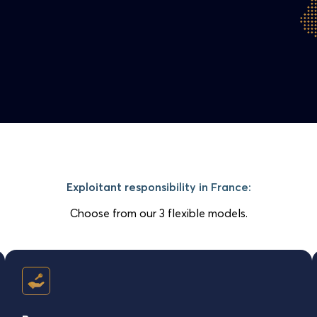
Exploitant responsibility in France:
Choose from our 3 flexible models.