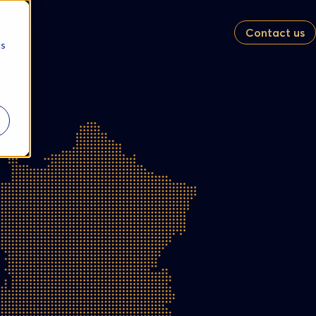
Contact us
cs