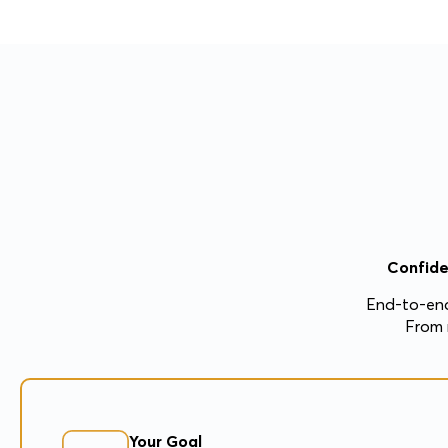
Confide
End-to-end
From 
Your Goal