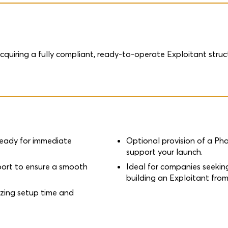
acquiring a fully compliant, ready-to-operate Exploitant st
.
ready for immediate
Optional provision of a P
support your launch.
port to ensure a smooth
Ideal for companies seekin
building an Exploitant from
izing setup time and