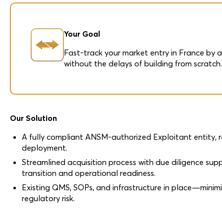
Your Goal
Fast-track your market entry in France by 
without the delays of building from scratch
Our Solution
A fully compliant ANSM-authorized Exploitant entity, 
deployment.
Streamlined acquisition process with due diligence sup
transition and operational readiness.
Existing QMS, SOPs, and infrastructure in place—minim
regulatory risk.