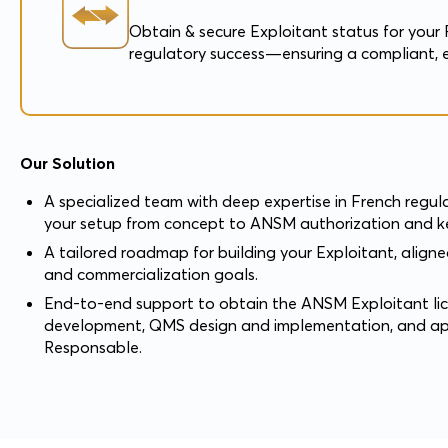
Obtain & secure Exploitant status for your 
regulatory success—ensuring a compliant, e
Our Solution
A specialized team with deep expertise in French regul
your setup from concept to ANSM authorization and ke
A tailored roadmap for building your Exploitant, align
and commercialization goals.
End-to-end support to obtain the ANSM Exploitant lic
development, QMS design and implementation, and a
Responsable.