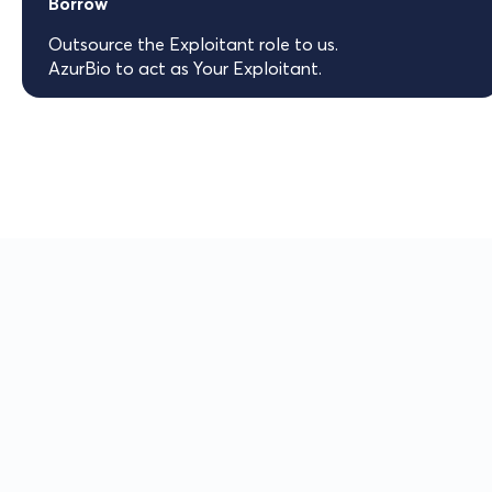
Borrow
Outsource the Exploitant role to us.
AzurBio to act as Your Exploitant.