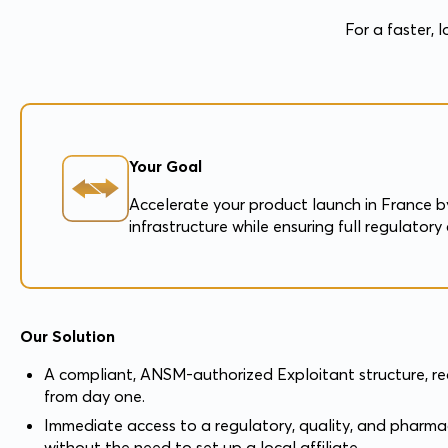
For a faster, 
Your Goal
Accelerate your product launch in France by
infrastructure while ensuring full regulato
Our Solution
A compliant, ANSM-authorized Exploitant structure, r
from day one.
Immediate access to a regulatory, quality, and pharma
without the need to set up a local affiliate.