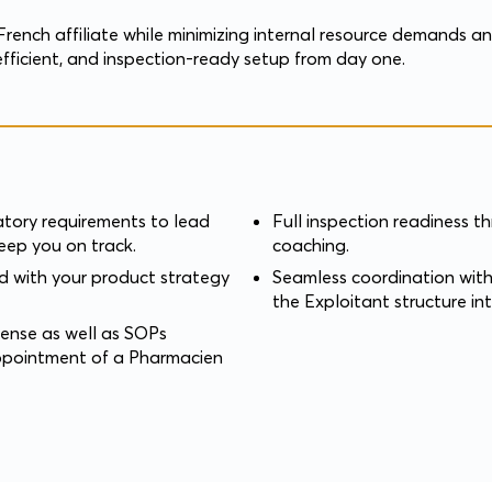
French affiliate while minimizing internal resource demands a
fficient, and inspection-ready setup from day one.
atory requirements to lead
Full inspection readiness 
ep you on track.
coaching.
ed with your product strategy
Seamless coordination with
the Exploitant structure in
ense as well as SOPs
ppointment of a Pharmacien