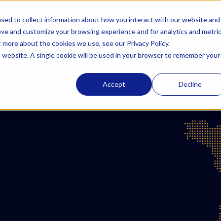
sed to collect information about how you interact with our website and
Solutions
AzurBio
Resources
Careers
ove and customize your browsing experience and for analytics and metri
t more about the cookies we use, see our Privacy Policy.
is website. A single cookie will be used in your browser to remember your
Accept
Decline