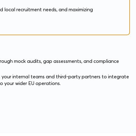
nd local recruitment needs, and maximizing
through mock audits, gap assessments, and compliance
 your internal teams and third-party partners to integrate
to your wider EU operations.