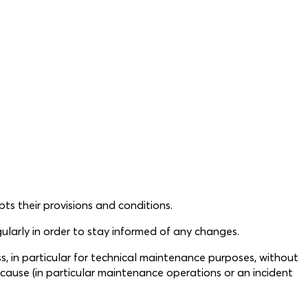
s their provisions and conditions.
larly in order to stay informed of any changes.
ss, in particular for technical maintenance purposes, without
e cause (in particular maintenance operations or an incident