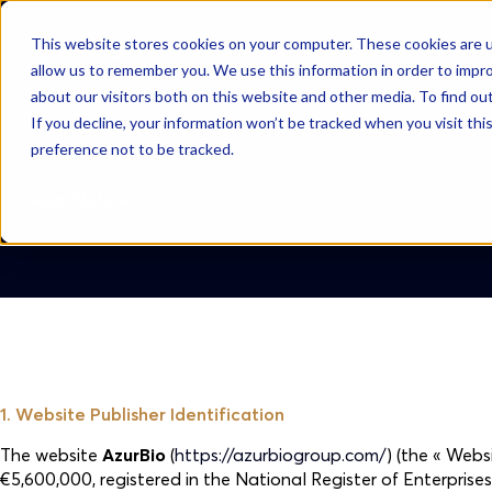
This website stores cookies on your computer. These cookies are u
AzurBio
allow us to remember you. We use this information in order to impr
about our visitors both on this website and other media. To find ou
If you decline, your information won’t be tracked when you visit th
preference not to be tracked.
Legal Notice
1. Website Publisher Identification
The website
AzurBio
(
https://azurbiogroup.com/
) (the « Webs
€5,600,000, registered in the National Register of Enterpris