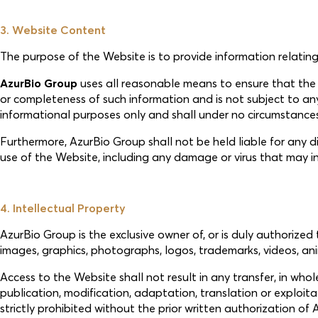
3. Website Content
The purpose of the Website is to provide information relating
AzurBio Group
uses all reasonable means to ensure that th
or completeness of such information and is not subject to any 
informational purposes only and shall under no circumstances g
Furthermore, AzurBio Group shall not be held liable for any dir
use of the Website, including any damage or virus that may i
4. Intellectual Property
AzurBio Group is the exclusive owner of, or is duly authorized 
images, graphics, photographs, logos, trademarks, videos, ani
Access to the Website shall not result in any transfer, in whole
publication, modification, adaptation, translation or exploi
strictly prohibited without the prior written authorization of