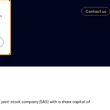
Contact us
cs
ed joint-stock company (SAS) with a share capital of