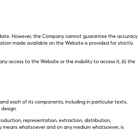
o date. However, the Company cannot guarantee the accuracy
ation made available on the Website is provided for strictly
y access to the Website or the inability to access it, (ii) the
 and each of its components, including in particular texts,
 design.
roduction, representation, extraction, distribution,
y any means whatsoever and on any medium whatsoever, is