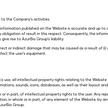
 to the Company’s activities.
e information published on the Website is accurate and up t
obligation of result in this respect. Consequently, the inform
ive rise to AzurBio Group’s liability.
ect or indirect damage that may be caused as a result of (i) an
nfect the user’s equipment.
to use, all intellectual property rights relating to the Website
mations, sounds, icons, databases, as well as their layout and
 or in part, of intellectual property rights to the user. Any rep
tation, in whole or in part, of any element of the Website, b
 AzurBio Group.