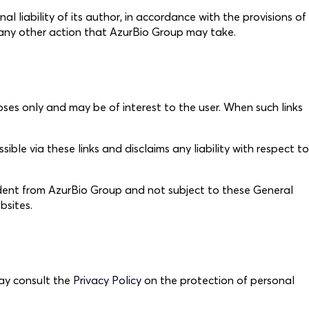
l liability of its author, in accordance with the provisions of
to any other action that AzurBio Group may take.
oses only and may be of interest to the user. When such links
le via these links and disclaims any liability with respect to
endent from AzurBio Group and not subject to these General
bsites.
may consult the
Privacy Policy
on the protection of personal