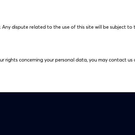
ny dispute related to the use of this site will be subject to t
ur rights concerning your personal data, you may contact us 