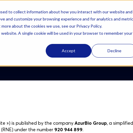
sed to collect information about how you interact with our website and
Solutions
AzurBio
Resources
Careers
ove and customize your browsing experience and for analytics and metri
t more about the cookies we use, see our Privacy Policy.
is website. A single cookie will be used in your browser to remember your
Accept
Decline
ite ») is published by the company
AzurBio Group
, a simplifi
es (RNE) under the number
920 944 899
.