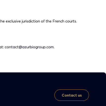
he exclusive jurisdiction of the French courts.
at:
contact@azurbiogroup.com
.
Contact us