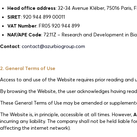
Head office address
: 32-34 Avenue Kléber, 75016 Paris, 
SIRET
: 920 944 899 00011
VAT Number
: FR05 920 944 899
NAF/APE Code
: 72.11Z – Research and Development in B
Contact
:
contact@azurbiogroup.com
2. General Terms of Use
Access to and use of the Website requires prior reading and
By browsing the Website, the user acknowledges having read t
These General Terms of Use may be amended or supplemented a
The Website is, in principle, accessible at all times. However,
A
incurring any liability. The company shall not be held liable 
affecting the internet network).