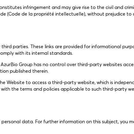
titutes infringement and may give rise to the civil and crimina
Code (Code de la propriété intellectuelle), without prejudice 
hird parties. These links are provided for informational purp
omply with its internal standards.
zurBio Group has no control over third-party websites accessib
ation published therein.
s the Website to access a third-party website, which is indep
y with the terms and policies applicable to such third-party we
 personal data. For further information on this subject, you 