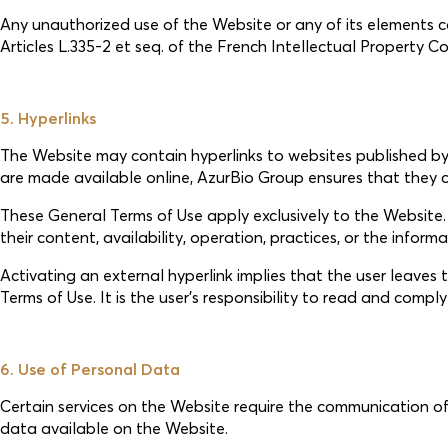
Any unauthorized use of the Website or any of its elements cons
Articles L.335-2 et seq. of the French Intellectual Property 
5. Hyperlinks
The Website may contain hyperlinks to websites published by t
are made available online, AzurBio Group ensures that they c
These General Terms of Use apply exclusively to the Website. A
their content, availability, operation, practices, or the inform
Activating an external hyperlink implies that the user leave
Terms of Use. It is the user’s responsibility to read and compl
6. Use of Personal Data
Certain services on the Website require the communication of
data available on the Website.