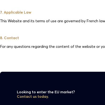
7. Applicable Law
This Website and its terms of use are governed by French law. A
8. Contact
For any questions regarding the content of the website or yo
Looking to enter the EU market?
Contact us today.