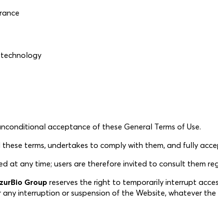
France
iotechnology
 unconditional acceptance of these General Terms of Use.
hese terms, undertakes to comply with them, and fully accept
t any time; users are therefore invited to consult them regu
zurBio Group
reserves the right to temporarily interrupt acce
for any interruption or suspension of the Website, whatever th