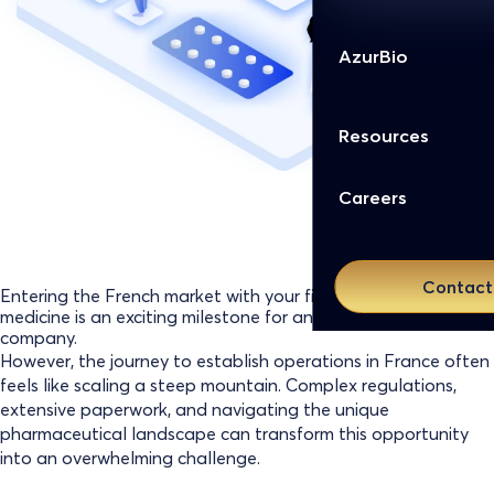
AzurBio
Resources
Careers
Contact
Entering the French market with your first innovative
medicine is an exciting milestone for any biopharmaceutical
company.
However, the journey to establish operations in France often
feels like scaling a steep mountain. Complex regulations,
extensive paperwork, and navigating the unique
pharmaceutical landscape can transform this opportunity
into an overwhelming challenge.