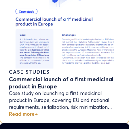
CASE STUDIES
Commercial launch of a first medicinal
product in Europe
Case study on launching a first medicinal
product in Europe, covering EU and national
requirements, serialization, risk minimization…
Read more