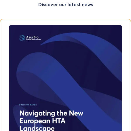
Discover our latest news