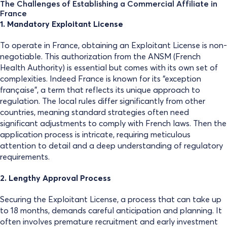
The Challenges of Establishing a Commercial Affiliate in
France
1. Mandatory Exploitant License
To operate in France, obtaining an Exploitant License is non-
negotiable. This authorization from the ANSM (French
Health Authority) is essential but comes with its own set of
complexities. Indeed France is known for its “exception
française”, a term that reflects its unique approach to
regulation. The local rules differ significantly from other
countries, meaning standard strategies often need
significant adjustments to comply with French laws. Then the
application process is intricate, requiring meticulous
attention to detail and a deep understanding of regulatory
requirements.
2. Lengthy Approval Process
Securing the Exploitant License, a process that can take up
to 18 months, demands careful anticipation and planning. It
often involves premature recruitment and early investment