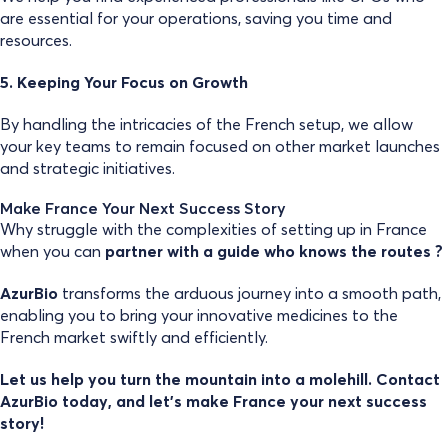
are essential for your operations, saving you time and
resources.
5. Keeping Your Focus on Growth
By handling the intricacies of the French setup, we allow
your key teams to remain focused on other market launches
and strategic initiatives.
Make France Your Next Success Story
Why struggle with the complexities of setting up in France
when you can
partner with a guide who knows the routes ?
AzurBio
transforms the arduous journey into a smooth path,
enabling you to bring your innovative medicines to the
French market swiftly and efficiently.
Let us help you turn the mountain into a molehill. Contact
AzurBio today, and let’s make France your next success
story!