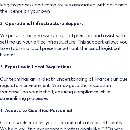
lengthy process and complexities associated with obtaining
the license on your own.
2. Operational Infrastructure Support
We provide the necessary physical premises and assist with
setting up your office infrastructure. This support allows you
to establish a local presence without the usual logistical
hurdles.
3. Expertise in Local Regulations
Our team has an in-depth understanding of France’s unique
regulatory environment. We navigate the “exception
française” on your behalf, ensuring compliance while
streamlining processes.
4. Access to Qualified Personnel
Our network enables you to recruit critical roles efficiently.
We help you find experienced professionals like CPOs who