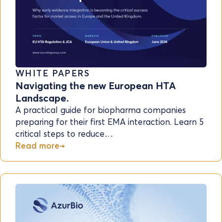
WHITE PAPERS
Navigating the new European HTA
Landscape.
A practical guide for biopharma companies
preparing for their first EMA interaction. Learn 5
critical steps to reduce…
Read more