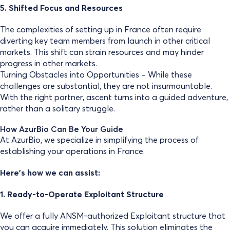
5. Shifted Focus and Resources
The complexities of setting up in France often require
diverting key team members from launch in other critical
markets. This shift can strain resources and may hinder
progress in other markets.
Turning Obstacles into Opportunities – While these
challenges are substantial, they are not insurmountable.
With the right partner, ascent turns into a guided adventure,
rather than a solitary struggle.
How AzurBio Can Be Your Guide
At AzurBio, we specialize in simplifying the process of
establishing your operations in France.
Here’s how we can assist:
1. Ready-to-Operate Exploitant Structure
We offer a fully ANSM-authorized Exploitant structure that
you can acquire immediately. This solution eliminates the