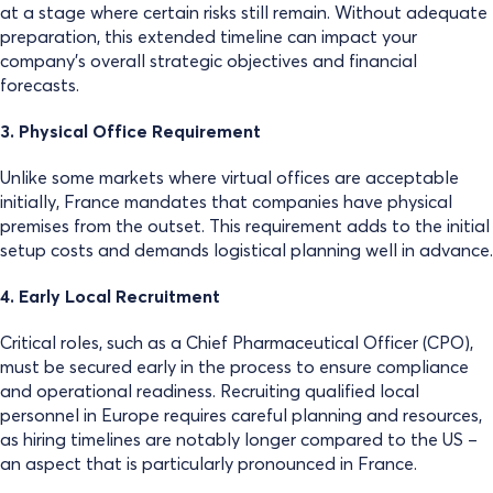
at a stage where certain risks still remain. Without adequate
preparation, this extended timeline can impact your
company’s overall strategic objectives and financial
forecasts.
3. Physical Office Requirement
Unlike some markets where virtual offices are acceptable
initially, France mandates that companies have physical
premises from the outset. This requirement adds to the initial
setup costs and demands logistical planning well in advance.
4. Early Local Recruitment
Critical roles, such as a Chief Pharmaceutical Officer (CPO),
must be secured early in the process to ensure compliance
and operational readiness. Recruiting qualified local
personnel in Europe requires careful planning and resources,
as hiring timelines are notably longer compared to the US –
an aspect that is particularly pronounced in France.