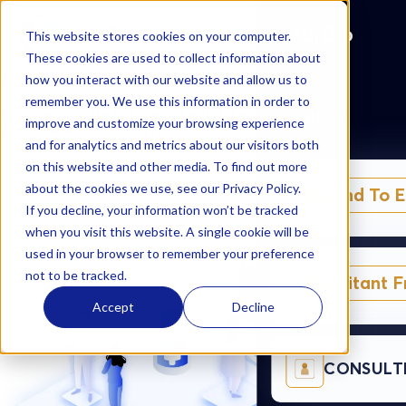
AzurBio
AzurBio
This website stores cookies on your computer.
These cookies are used to collect information about
Make France your Next Success Story
how you interact with our website and allow us to
remember you. We use this information in order to
Why Setting Up in France Feels Like Climbing a Mountain –
Solutions
improve and customize your browsing experience
and How AzurBio Can Help!
and for analytics and metrics about our visitors both
on this website and other media. To find out more
about the cookies we use, see our Privacy Policy.
Expand To 
If you decline, your information won’t be tracked
when you visit this website. A single cookie will be
used in your browser to remember your preference
not to be tracked.
Exploitant 
Accept
Decline
CONSULT