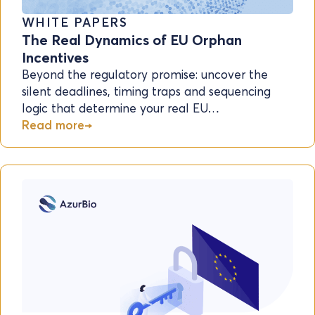
WHITE PAPERS
The Real Dynamics of EU Orphan
Incentives
Beyond the regulatory promise: uncover the
silent deadlines, timing traps and sequencing
logic that determine your real EU…
Read more